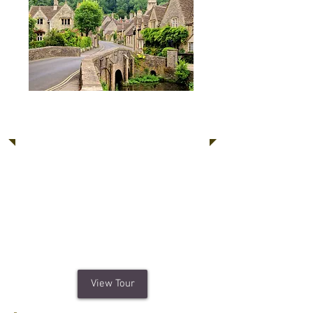
Cotswolds, Blenheim
Palace, Oxford
One of England's favourite places to
visit; the Cotswolds is renowned for
hundreds of honey-colour limestone
villages in a beautiful rural setting.
Plus revel in the stunning architecture
of Blenheim Palace and Oxford.
View Tour