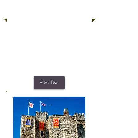
Windsor Castle,
Stonehenge, Bath
A special chance to visit Windsor
Castle, a working palace and home to
the Queen, plus Stonehenge which
is one of the best-known prehistoric
monuments in Europe. Topped with a
trip to the Roman remains of Bath.
View Tour