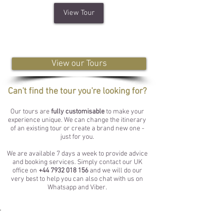
View Tour
View our Tours
Can't find the tour you're looking for?
Our tours are
fully customisable
to make your
experience unique. We can change the itinerary
of an existing tour or create a brand new one -
just for you.
We are available 7 days a week to provide advice
and booking services. Simply contact our UK
office on
+44 7932 018 156
and we will do our
very best to help you can also chat with us on
Whatsapp and Viber.