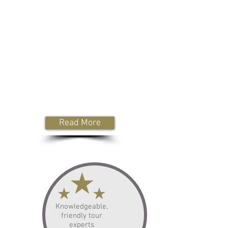
Whilst our service is built around luxury
are prices are very reasonable,
meaning you won't have to
compromise on your tour itinerary.
Plus, our tour guide drivers are
members of English Heritage
& National Trust, meaning if you wish
for them to remain with you whilst you
visit certain attractions, they can do so
for no additional entrance fees.
Read More
Knowledgeable,
friendly tour
experts