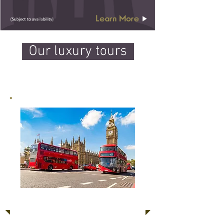
Our luxury tours
Classic Tour of London