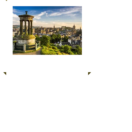
Classic Scotland or
Wales Tour
Scotland and Wales play a very
special part in British culture.
Enjoy the heritage sights of
Edinburgh and Glasgow or the
Roman Ruins and Castles of Wales.
Due to location these trips require
an overnight stay.