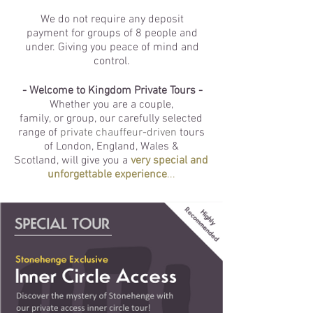
We do not require any deposit
payment
for groups of 8 people and
under. Giving you peace of mind and
control.
- Welcome to Kingdom Private Tours -
Whether you are a couple,
family, or group, our carefully selected
range of
private chauffeur-driven
tours
of London, England, Wales &
Scotland, will give you a
very special and
unforgettable experience
...