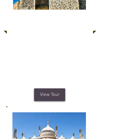
Dover Castle, Canterbury,
White Cliffs of Dover
Steeped in history, Dover Castle is a
breath-taking experience with over
500 acres of parkland and formal
gardens. The sights of Canterbury and
Cliffs of Dover await you to make your
trip even more unforgettable.
View Tour