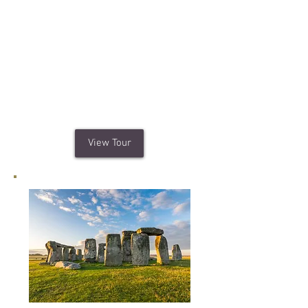
Your custom tour of London's
popular
attractions can include
Buckingham Palace,
Tower of London,
Trafalgar Square and Houses of
Parliament. You can even have lunch
at a Traditional English Pub.
View Tour