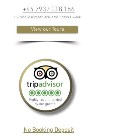
+44 7932 018 156
UK mobile number, available 7 days a week
View our Tours
Highly recommended
by our guests
No Booking Deposit