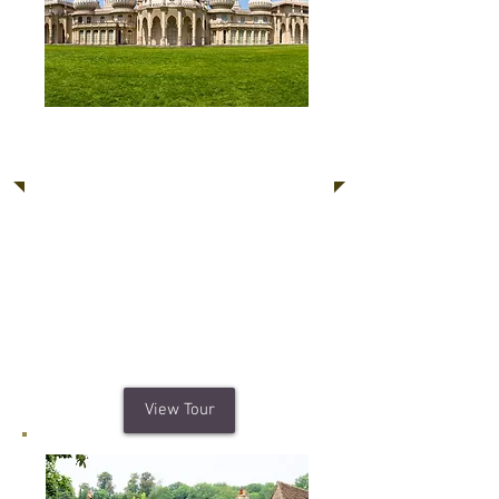
Brighton, Arundel
Castle, Sussex Downs
Brighton's vibrant and diverse culture
is a must for those who want to enjoy
a unique seaside experience. Arundel
Castle is a restored 11th Century
medieval castle surrounding by the
quaint and charming Arundel Village.
View Tour